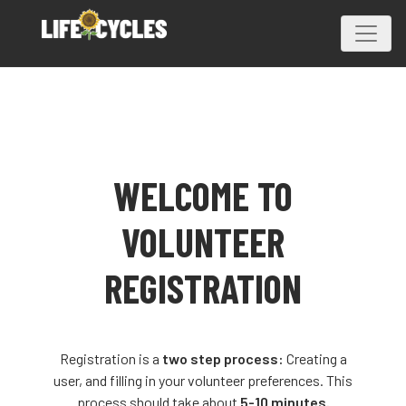
WELCOME TO
VOLUNTEER
REGISTRATION
Registration is a
two step process:
Creating a
user, and filling in your volunteer preferences. This
process should take about
5-10 minutes.