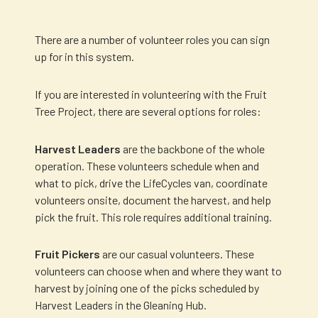
There are a number of volunteer roles you can sign
up for in this system.
If you are interested in volunteering with the Fruit
Tree Project, there are several options for roles:
Harvest Leaders
are the backbone of the whole
operation. These volunteers schedule when and
what to pick, drive the LifeCycles van, coordinate
volunteers onsite, document the harvest, and help
pick the fruit. This role requires additional training.
Fruit Pickers
are our casual volunteers. These
volunteers can choose when and where they want to
harvest by joining one of the picks scheduled by
Harvest Leaders in the Gleaning Hub.