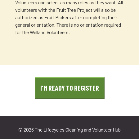
Volunteers can select as many roles as they want. All
volunteers with the Fruit Tree Project will also be
authorized as Fruit Pickers after completing their
general orientation. There is no orientation required
for the Welland Volunteers.
I'M READY TO REGISTER
©
2026 The Lifecycles Gleaning and Volunteer Hub