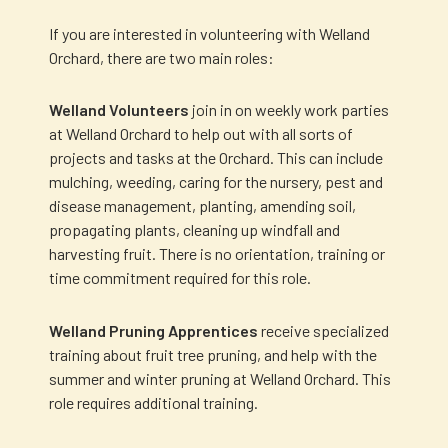
If you are interested in volunteering with Welland
Orchard, there are two main roles:
Welland Volunteers
join in on weekly work parties
at Welland Orchard to help out with all sorts of
projects and tasks at the Orchard. This can include
mulching, weeding, caring for the nursery, pest and
disease management, planting, amending soil,
propagating plants, cleaning up windfall and
harvesting fruit. There is no orientation, training or
time commitment required for this role.
Welland Pruning Apprentices
receive specialized
training about fruit tree pruning, and help with the
summer and winter pruning at Welland Orchard. This
role requires additional training.