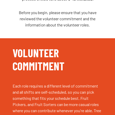
Before you begin, please ensure that you have
reviewed the volunteer commitment and the
information about the volunteer roles.
VOLUNTEER
COMMITMENT
Each role requires a different level of commitment
and all shifts are self-scheduled, so you can pick
something that fits your schedule best. Fruit
Pickers, and Fruit Sorters can be more casual roles
where you can contribute whenever you're able. Tree