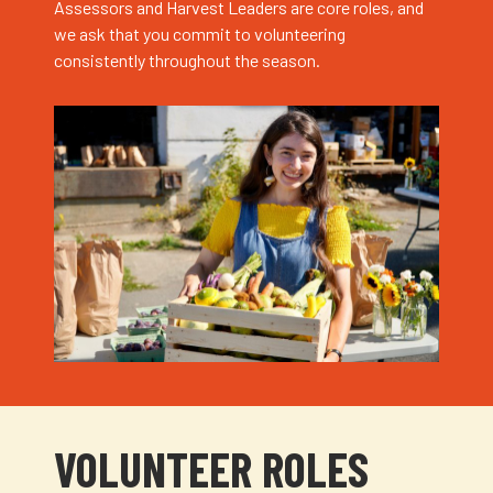
Assessors and Harvest Leaders are core roles, and
we ask that you commit to volunteering
consistently throughout the season.
VOLUNTEER ROLES