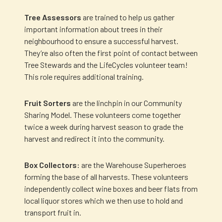
Tree Assessors
are trained to help us gather
important information about trees in their
neighbourhood to ensure a successful harvest.
They’re also often the first point of contact between
Tree Stewards and the LifeCycles volunteer team!
This role requires additional training.
Fruit Sorters
are the linchpin in our Community
Sharing Model. These volunteers come together
twice a week during harvest season to grade the
harvest and redirect it into the community.
Box Collectors:
are the Warehouse Superheroes
forming the base of all harvests. These volunteers
independently collect wine boxes and beer flats from
local liquor stores which we then use to hold and
transport fruit in.